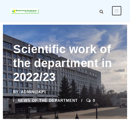
Scientific work of
the department in
2022/23
BY
ADMIN@KPI
NEWS OF THE DEPARTMENT
0