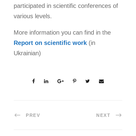
participated in scientific conferences of
various levels.
More information you can find in the
Report on scientific work
(in
Ukrainian)
PREV
NEXT