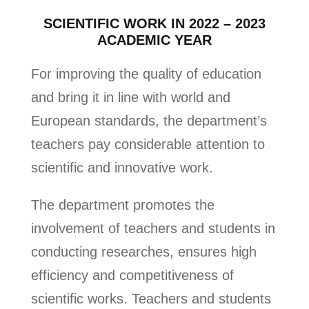
SCIENTIFIC WORK IN 2022 – 2023
ACADEMIC YEAR
For improving the quality of education
and bring it in line with world and
European standards, the department’s
teachers pay considerable attention to
scientific and innovative work.
The department promotes the
involvement of teachers and students in
conducting researches, ensures high
efficiency and competitiveness of
scientific works. Teachers and students