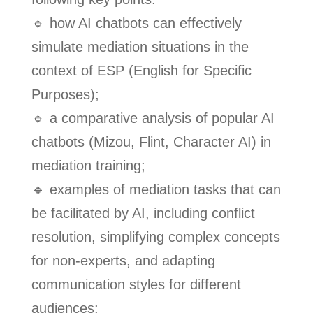
🔹 how AI chatbots can effectively
simulate mediation situations in the
context of ESP (English for Specific
Purposes);
🔹 a comparative analysis of popular AI
chatbots (Mizou, Flint, Character AI) in
mediation training;
🔹 examples of mediation tasks that can
be facilitated by AI, including conflict
resolution, simplifying complex concepts
for non-experts, and adapting
communication styles for different
audiences;