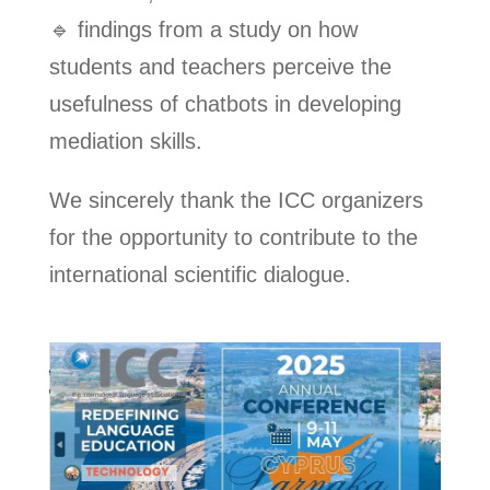
🔹 findings from a study on how
students and teachers perceive the
usefulness of chatbots in developing
mediation skills.
We sincerely thank the ICC organizers
for the opportunity to contribute to the
international scientific dialogue.