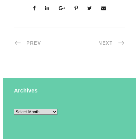
PREV
NEXT
Archives