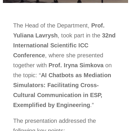
The Head of the Department,
Prof.
Yuliana Lavrysh
, took part in the
32nd
International Scientific ICC
Conference
, where she presented
together with
Prof. Iryna Simkova
on
the topic: “
AI Chatbots as Mediation
Simulators: Facilitating Cross-
Cultural Communication in ESP,
Exemplified by Engineering
.”
The presentation addressed the
following key points: