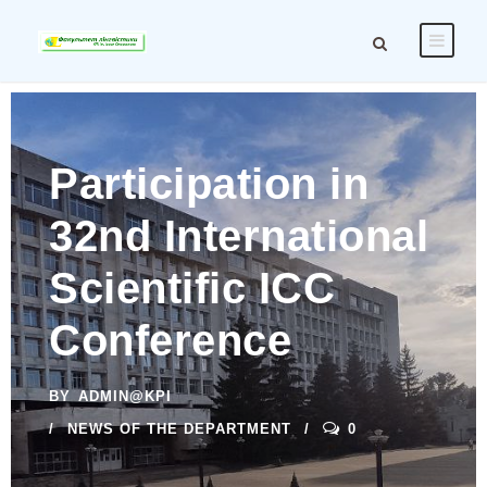
Participation in
32nd International
Scientific ICC
Conference
BY
ADMIN@KPI
NEWS OF THE DEPARTMENT
0