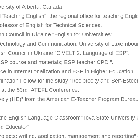
versity of Alberta, Canada
Teaching English”, the regional office for teaching Eng
ofessor of English for Technical Sciences.
sh Council in Ukraine “English for Universities”.
f Technology and Communication, University of Luxembou
tish Council in Ukraine “CiVELT 2: Language of ESP”.
 ESP course and materials; ESP teacher CPD ”.
e in Internationalization and ESP in Higher Education.
nation Fellow for the study “Reciprocity and Self-Estee
” at the 53rd IATEFL Conference.
ly (HE)” from the American E-Teacher Program Bureau o
 the English Language Classroom” Iova State Universit
ied Educator”
 projects: writing, application, management and reporting”