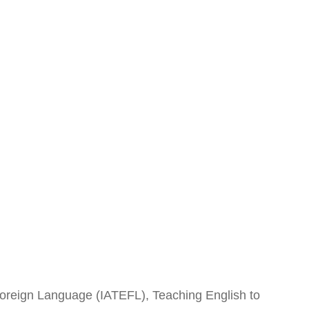
 Foreign Language (IATEFL), Teaching English to