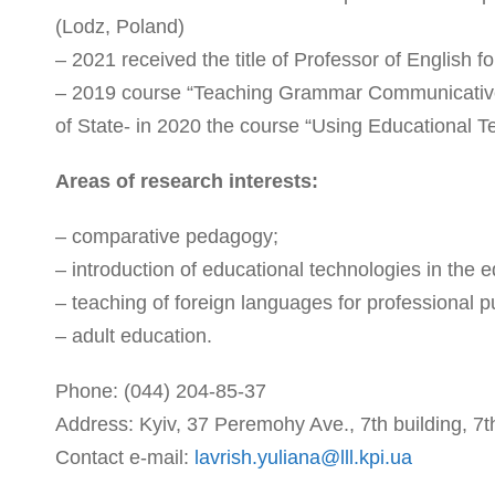
(Lodz, Poland)
– 2021 received the title of Professor of English f
– 2019 course “Teaching Grammar Communicativel
of State- in 2020 the course “Using Educational
Areas of research interests:
– comparative pedagogy;
– introduction of educational technologies in the 
– teaching of foreign languages for professional pu
– adult education.
Phone: (044) 204-85-37
Address: Kyiv, 37 Peremohy Ave., 7th building, 7th
Contact e-mail:
lavrish.yuliana@lll.kpi.ua