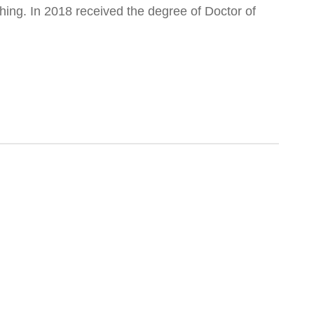
ing. In 2018 received the degree of Doctor of