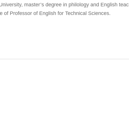
iversity, master’s degree in philology and English teach
e of Professor of English for Technical Sciences.