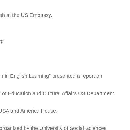
lish at the US Embassy.
rg
m in English Learning” presented a report on
f Education and Cultural Affairs US Department
y USA and America House.
 organized by the University of Social Sciences