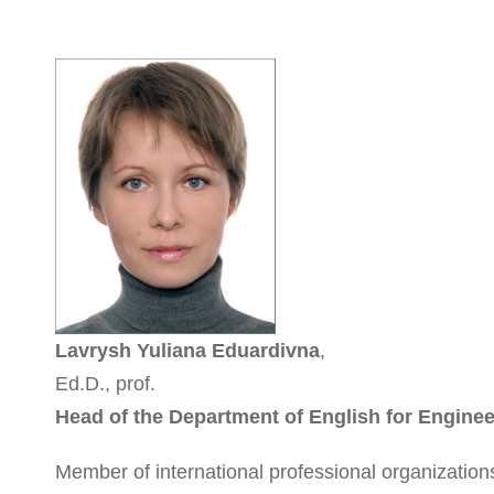
Lavrysh Yuliana Eduardivna
,
Ed.D., prof.
Head of the Department of English for Engine
Member of international professional organization