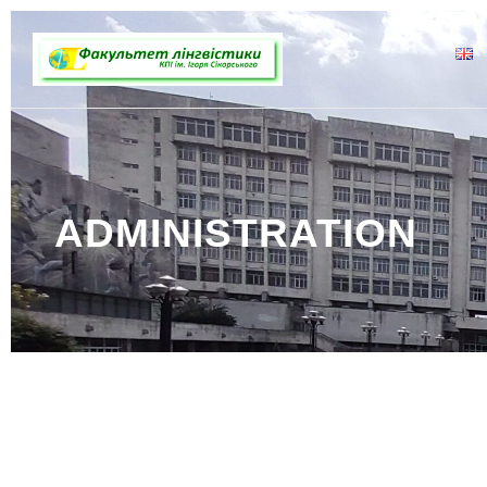
ADMINISTRATION