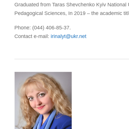
Graduated from Taras Shevchenko Kyiv National Un
Pedagogical Sciences, In 2019 – the academic titl
Phone: (044) 406-85-37.
Contact e-mail:
irinalyt@ukr.net