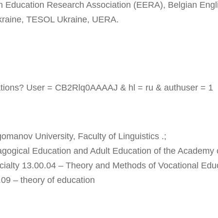
 Education Research Association (EERA), Belgian Engl
Ukraine, TESOL Ukraine, UERA.
tations? User = CB2Rlq0AAAAJ & hl = ru & authuser = 1
manov University, Faculty of Linguistics .;
dagogical Education and Adult Education of the Academy 
cialty 13.00.04 – Theory and Methods of Vocational Edu
.09 – theory of education