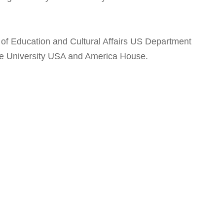
f Education and Cultural Affairs US Department
ate University USA and America House.