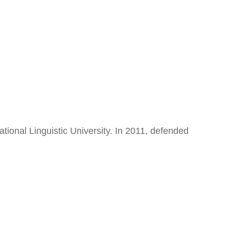
onal Linguistic University. In 2011, defended