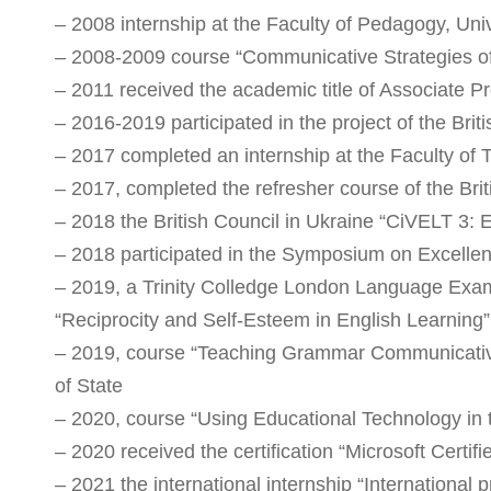
– 2008 internship at the Faculty of Pedagogy, Uni
– 2008-2009 course “Communicative Strategies of 
– 2011 received the academic title of Associate Pr
– 2016-2019 participated in the project of the Briti
– 2017 completed an internship at the Faculty o
– 2017, completed the refresher course of the Bri
– 2018 the British Council in Ukraine “CiVELT 3:
– 2018 participated in the Symposium on Excellenc
– 2019, a Trinity Colledge London Language Exami
“Reciprocity and Self-Esteem in English Learning
– 2019, course “Teaching Grammar Communicative
of State
– 2020, course “Using Educational Technology in
– 2020 received the certification “Microsoft Certif
– 2021 the international internship “International