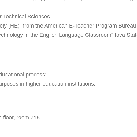
or Technical Sciences
y (HE)” from the American E-Teacher Program Bureau o
 Technology in the English Language Classroom” Iova St
educational process;
rposes in higher education institutions;
 floor, room 718.