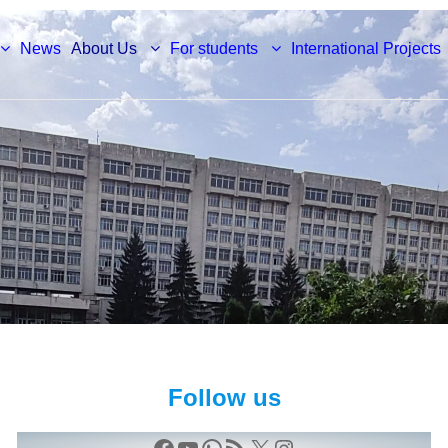
News
About Us
For students
International Projects
Follow us
Facebook
YouTube
WhatsApp
RSS Feed
X
Instagram