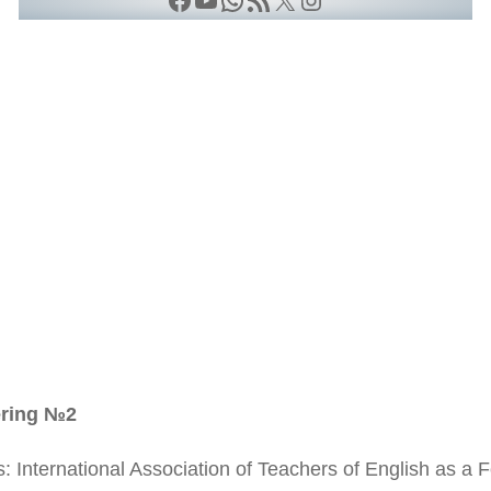
ering №2
s: International Association of Teachers of English as a