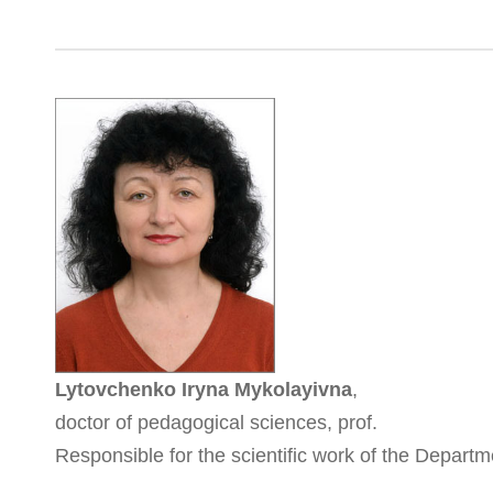
Lytovchenko Iryna Mykolayivna
,
doctor of pedagogical sciences, prof.
Responsible for the scientific work of the Depart