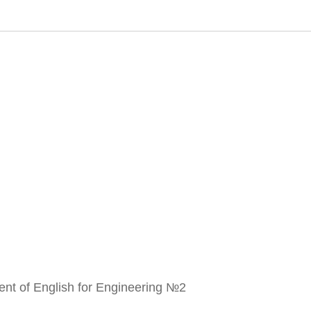
ment of English for Engineering №2