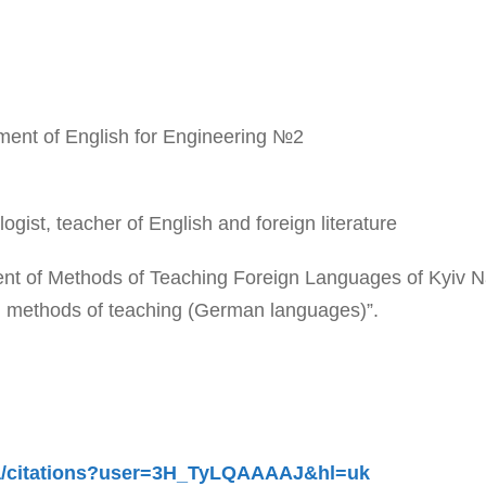
tment of English for Engineering №2
ologist, teacher of English and foreign literature
t of Methods of Teaching Foreign Languages of Kyiv Nati
nd methods of teaching (German languages)”.
.ua/citations?user=3H_TyLQAAAAJ&hl=uk