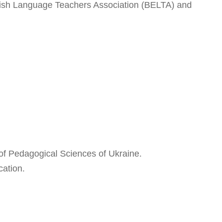
ish Language Teachers Association (BELTA) and
of Pedagogical Sciences of Ukraine.
cation.