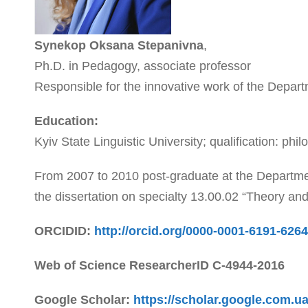
Synekop Oksana Stepanivna
,
Ph.D. in Pedagogy, associate professor
Responsible for the innovative work of the Depar
Education:
Kyiv State Linguistic University; qualification: phil
From 2007 to 2010 post-graduate at the Departmen
the dissertation on specialty 13.00.02 “Theory a
ORCIDID:
http://orcid.org/0000-0001-6191-6264
Web of Science ResearcherID
C-4944-2016
Google Scholar:
https://scholar.google.com