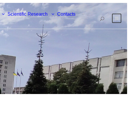
Scientific Research
Contacts