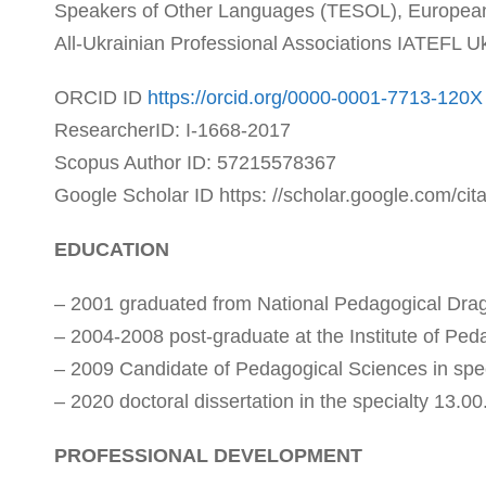
Speakers of Other Languages (TESOL), European
All-Ukrainian Professional Associations IATEFL 
ORCID ID
https://orcid.org/0000-0001-7713-120X
ResearcherID: I-1668-2017
Scopus Author ID: 57215578367
Google Scholar ID https: //scholar.google.com/ci
EDUCATION
– 2001 graduated from National Pedagogical Drago
– 2004-2008 post-graduate at the Institute of Pe
– 2009 Candidate of Pedagogical Sciences in spe
– 2020 doctoral dissertation in the specialty 13.00
PROFESSIONAL DEVELOPMENT