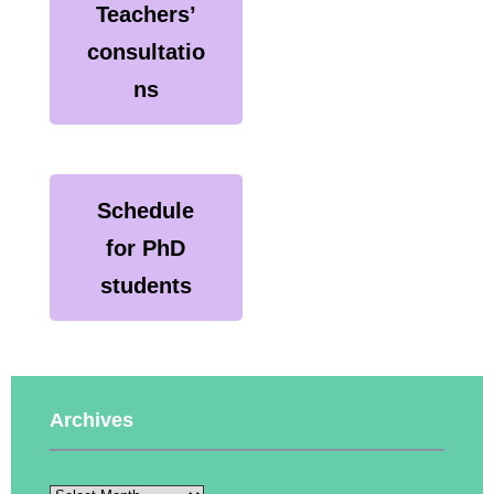
Teachers’
consultatio
ns
Schedule
for PhD
students
Archives