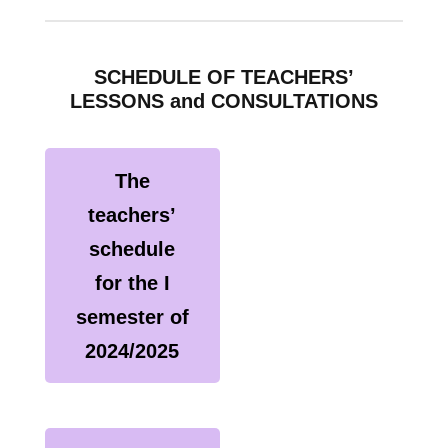
SCHEDULE OF TEACHERS’
LESSONS and CONSULTATIONS
The
teachers’
schedule
for the I
semester of
2024/2025