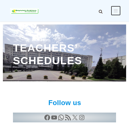
TEACHERS’
SCHEDULES
Follow us
Facebook
YouTube
WhatsApp
RSS Feed
X
Instagram