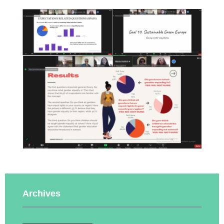
Archives