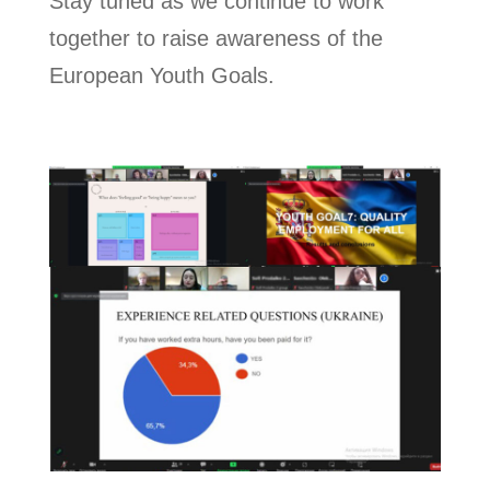
Stay tuned as we continue to work
together to raise awareness of the
European Youth Goals.