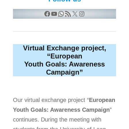
Facebook
YouTube
WhatsApp
RSS Feed
X
Instagram
Virtual Exchange project,
“European
Youth Goals: Awareness
Campaign”
Our virtual exchange project “
European
Youth Goals: Awareness Campaign
”
continues. During the meeting with