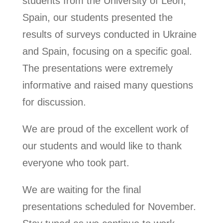
students from the University of Leon,
Spain, our students presented the
results of surveys conducted in Ukraine
and Spain, focusing on a specific goal.
The presentations were extremely
informative and raised many questions
for discussion.
We are proud of the excellent work of
our students and would like to thank
everyone who took part.
We are waiting for the final
presentations scheduled for November.