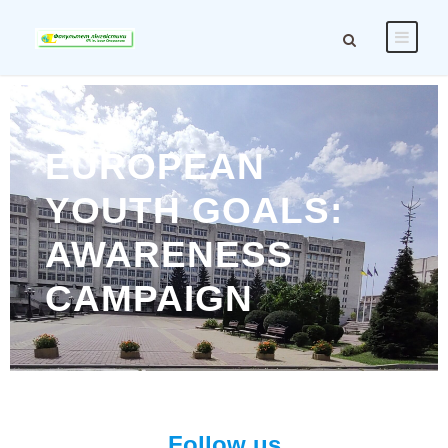
EUROPEAN
YOUTH GOALS:
AWARENESS
CAMPAIGN
Follow us