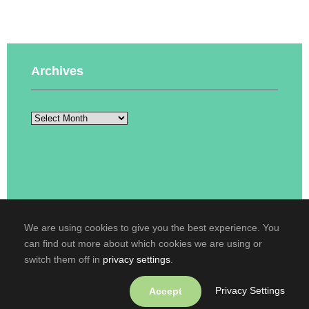
Archives
We are using cookies to give you the best experience. You
can find out more about which cookies we are using or
Copyright © 2016-2026
Кафедра англійської
switch them off in
privacy settings
.
мови технічного спрямування №2
. All rights
reserved.
Privacy Settings
Accept