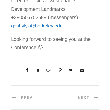
Director of NGO “Sustainable
Development Landmarks”;
+380506752588 (messengers),
goshylyk@berkeley.edu
Looking forward to seeing you at the
Conference 🙂
PREV
NEXT