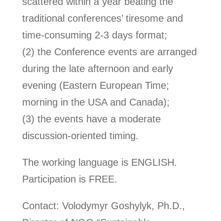
scattered within a year beating the
traditional conferences’ tiresome and
time-consuming 2-3 days format;
(2) the Conference events are arranged
during the late afternoon and early
evening (Eastern European Time;
morning in the USA and Canada);
(3) the events have a moderate
discussion-oriented timing.
The working language is ENGLISH.
Participation is FREE.
Contact: Volodymyr Goshylyk, Ph.D.,