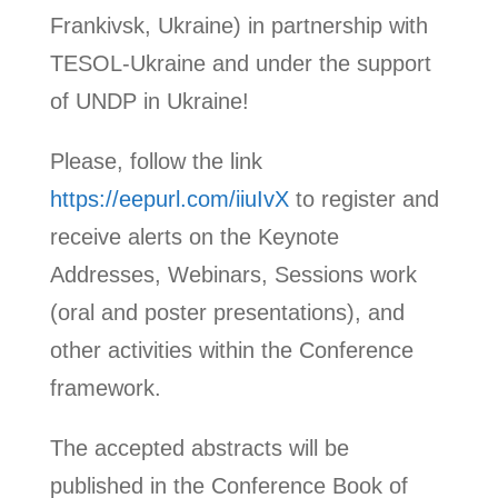
Frankivsk, Ukraine) in partnership with
TESOL-Ukraine and under the support
of UNDP in Ukraine!
Please, follow the link
https://eepurl.com/iiuIvX
to register and
receive alerts on the Keynote
Addresses, Webinars, Sessions work
(oral and poster presentations), and
other activities within the Conference
framework.
The accepted abstracts will be
published in the Conference Book of