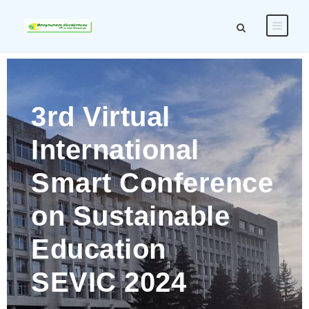
3rd Virtual
International
Smart Conference
on Sustainable
Education
SEVIC 2024