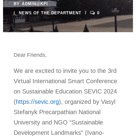
BY
ADMIN@KPI
NEWS OF THE DEPARTMENT
0
Dear Friends,
We are excited to invite you to the 3rd
Virtual International Smart Conference
on Sustainable Education SEVIC 2024
(
https://sevic.org
), organized by Vasyl
Stefanyk Precarpathian National
University and NGO “Sustainable
Development Landmarks” (Ivano-