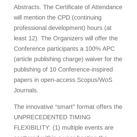
Abstracts. The Certificate of Attendance
will mention the CPD (continuing
professional development) hours (at
least 12). The Organizers will offer the
Conference participants a 100% APC
(article publishing charge) waiver for the
publishing of 10 Conference-inspired
papers in open-access Scopus/WoS
Journals.
The innovative “smart” format offers the
UNPRECEDENTED TIMING
FLEXIBILITY: (1) multiple events are